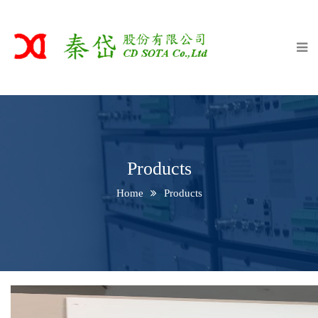
Home
About
Products
Equip
Client
Products
Contact Us
Home
Products
中文版