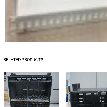
RELATED PRODUCTS