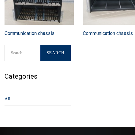
Communication chassis
Communication chassis
Categories
All